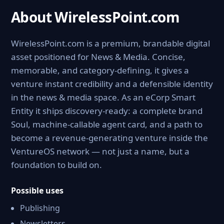
About WirelessPoint.com
WirelessPoint.com is a premium, brandable digital
asset positioned for News & Media. Concise,
memorable, and category-defining, it gives a
venture instant credibility and a defensible identity
in the news & media space. As an eCorp Smart
Entity it ships discovery-ready: a complete brand
Soul, machine-callable agent card, and a path to
become a revenue-generating venture inside the
VentureOS network — not just a name, but a
foundation to build on.
Possible uses
Publishing
Newsletters