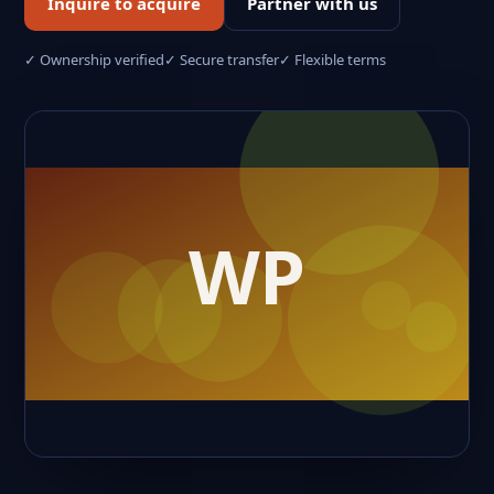
Inquire to acquire
Partner with us
✓ Ownership verified
✓ Secure transfer
✓ Flexible terms