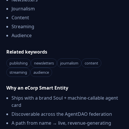
Journalism
Content
Streaming
Audience
Related keywords
publishing
newsletters
journalism
content
streaming
audience
Why an eCorp Smart Entity
Ships with a brand Soul + machine-callable agent
card
Discoverable across the AgentDAO federation
A path from name → live, revenue-generating