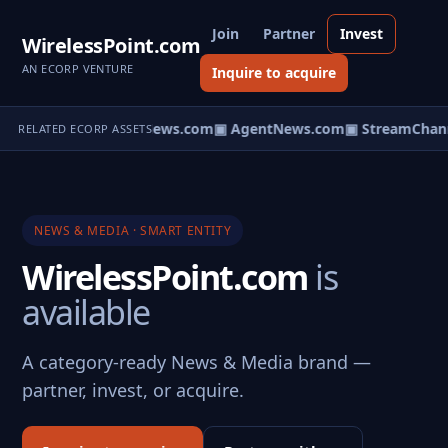
Join
Partner
Invest
WirelessPoint.com
AN ECORP VENTURE
Inquire to acquire
▣ HomeNews.com
▣ AgentNews.com
▣ StreamChann
RELATED ECORP ASSETS
NEWS & MEDIA · SMART ENTITY
WirelessPoint.com
is
available
A category-ready News & Media brand —
partner, invest, or acquire.