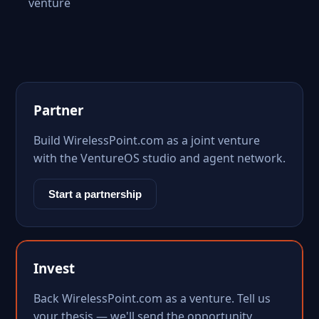
venture
Partner
Build WirelessPoint.com as a joint venture
with the VentureOS studio and agent network.
Start a partnership
Invest
Back WirelessPoint.com as a venture. Tell us
your thesis — we'll send the opportunity