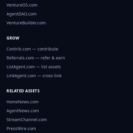
VentureOS.com
AgentDAO.com
VentureBuilder.com
GROW
Contrib.com — contribute
Referrals.com — refer & earn
ListAgent.com — list assets
LinkAgent.com — cross-link
RELATED ASSETS
HomeNews.com
AgentNews.com
StreamChannel.com
PressWire.com