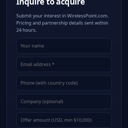
Inquire to acquire
Submit your interest in WirelessPoint.com.
Pricing and partnership details sent within
24 hours.