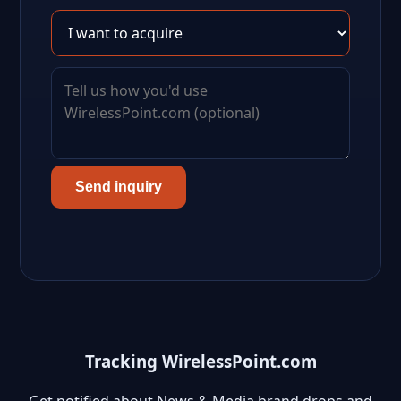
Send inquiry
Tracking WirelessPoint.com