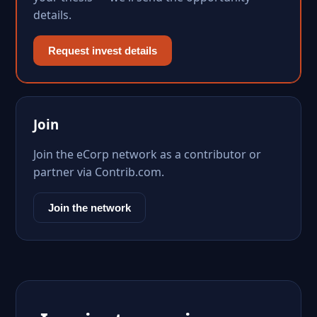
details.
Request invest details
Join
Join the eCorp network as a contributor or
partner via Contrib.com.
Join the network