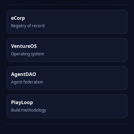
eCorp
Registry of record
VentureOS
Operating system
AgentDAO
Agent federation
PlayLoop
Build methodology