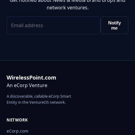
Get notified about News & Media brand drops and
network ventures.
Notify
me
WirelessPoint.com
An eCorp Venture
A discoverable, callable eCorp Smart
Entity in the VentureOS network.
NETWORK
eCorp.com